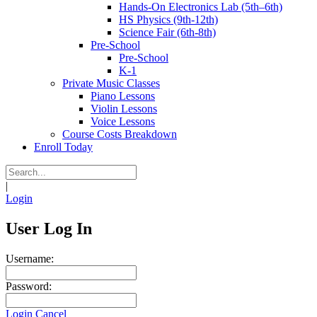
Hands-On Electronics Lab (5th–6th)
HS Physics (9th-12th)
Science Fair (6th-8th)
Pre-School
Pre-School
K-1
Private Music Classes
Piano Lessons
Violin Lessons
Voice Lessons
Course Costs Breakdown
Enroll Today
|
Login
User Log In
Username:
Password:
Login
Cancel