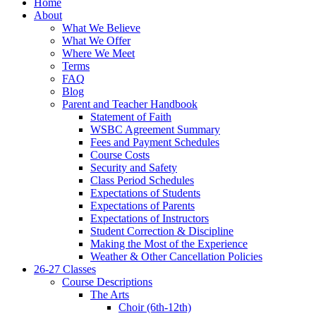
Home
About
What We Believe
What We Offer
Where We Meet
Terms
FAQ
Blog
Parent and Teacher Handbook
Statement of Faith
WSBC Agreement Summary
Fees and Payment Schedules
Course Costs
Security and Safety
Class Period Schedules
Expectations of Students
Expectations of Parents
Expectations of Instructors
Student Correction & Discipline
Making the Most of the Experience
Weather & Other Cancellation Policies
26-27 Classes
Course Descriptions
The Arts
Choir (6th-12th)