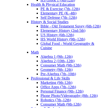
HS Greek 1 (9th-12th)
Health & Physical Education
PE & Exercise (7th–12th)
Elementary PE (K–4th)
Self Defense (7th–12th)
History & Social Studies
Bible - Old Testament Suvey (6th-12th)
Elementary History (2nd-5th)
US History (6th-12th)
HS World History (9th–12th)
Global Food - World Geography &
Cuisine
Math
Algebra 1 (9th–12th)
Algebra 2 (10th–12th)
Consumer Math (9th-12th)
Geometry (9th–12th)
Pre-Algebra (7th–10th)
Professional & Life Skills
Marketing (9th-12th)
Office Apps (7th–12th)
Personal Finance (9th–12th)
Phone Photo/Videography (8th–12th)
Robotics (7th–12th)
Consumer Math (9th-12th)