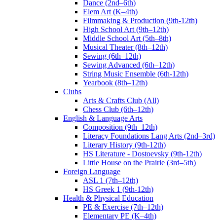
Dance (2nd–6th)
Elem Art (K–4th)
Filmmaking & Production (9th-12th)
High School Art (9th–12th)
Middle School Art (5th–8th)
Musical Theater (8th–12th)
Sewing (6th–12th)
Sewing Advanced (6th–12th)
String Music Ensemble (6th-12th)
Yearbook (8th–12th)
Clubs
Arts & Crafts Club (All)
Chess Club (6th–12th)
English & Language Arts
Composition (9th–12th)
Literacy Foundations Lang Arts (2nd–3rd)
Literary History (9th-12th)
HS Literature - Dostoevsky (9th-12th)
Little House on the Prairie (3rd–5th)
Foreign Language
ASL 1 (7th–12th)
HS Greek 1 (9th-12th)
Health & Physical Education
PE & Exercise (7th–12th)
Elementary PE (K–4th)