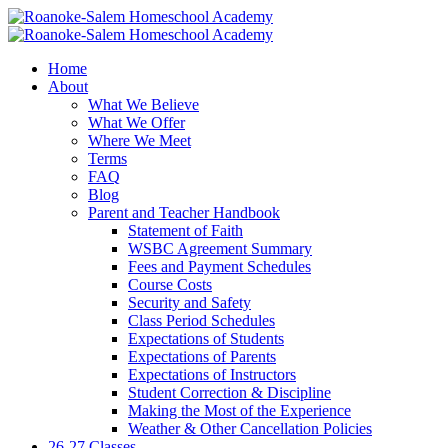
Home
About
What We Believe
What We Offer
Where We Meet
Terms
FAQ
Blog
Parent and Teacher Handbook
Statement of Faith
WSBC Agreement Summary
Fees and Payment Schedules
Course Costs
Security and Safety
Class Period Schedules
Expectations of Students
Expectations of Parents
Expectations of Instructors
Student Correction & Discipline
Making the Most of the Experience
Weather & Other Cancellation Policies
26-27 Classes