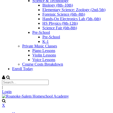
Science & Technology
Biology (8th–10th)
Elementary Science: Zoology (2nd-5th)
Forensic Science (6th–8th)
Hands-On Electronics Lab (5th–6th)
HS Physics (9th-12th)
Science Fair (6th-8th)
Pre-School
Pre-School
K-1
Private Music Classes
Piano Lessons
Violin Lessons
Voice Lessons
Course Costs Breakdown
Enroll Today
|
Login
X