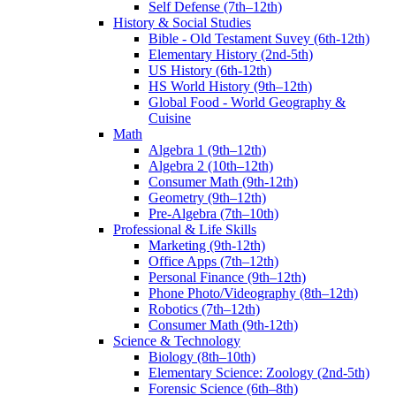
Self Defense (7th–12th)
History & Social Studies
Bible - Old Testament Suvey (6th-12th)
Elementary History (2nd-5th)
US History (6th-12th)
HS World History (9th–12th)
Global Food - World Geography &
Cuisine
Math
Algebra 1 (9th–12th)
Algebra 2 (10th–12th)
Consumer Math (9th-12th)
Geometry (9th–12th)
Pre-Algebra (7th–10th)
Professional & Life Skills
Marketing (9th-12th)
Office Apps (7th–12th)
Personal Finance (9th–12th)
Phone Photo/Videography (8th–12th)
Robotics (7th–12th)
Consumer Math (9th-12th)
Science & Technology
Biology (8th–10th)
Elementary Science: Zoology (2nd-5th)
Forensic Science (6th–8th)