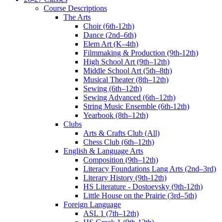
Course Descriptions
The Arts
Choir (6th-12th)
Dance (2nd–6th)
Elem Art (K–4th)
Filmmaking & Production (9th-12th)
High School Art (9th–12th)
Middle School Art (5th–8th)
Musical Theater (8th–12th)
Sewing (6th–12th)
Sewing Advanced (6th–12th)
String Music Ensemble (6th-12th)
Yearbook (8th–12th)
Clubs
Arts & Crafts Club (All)
Chess Club (6th–12th)
English & Language Arts
Composition (9th–12th)
Literacy Foundations Lang Arts (2nd–3rd)
Literary History (9th-12th)
HS Literature - Dostoevsky (9th-12th)
Little House on the Prairie (3rd–5th)
Foreign Language
ASL 1 (7th–12th)