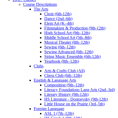
Course Descriptions
The Arts
Choir (6th-12th)
Dance (2nd–6th)
Elem Art (K–4th)
Filmmaking & Production (9th-12th)
High School Art (9th–12th)
Middle School Art (5th–8th)
Musical Theater (8th–12th)
Sewing (6th–12th)
Sewing Advanced (6th–12th)
String Music Ensemble (6th-12th)
Yearbook (8th–12th)
Clubs
Arts & Crafts Club (All)
Chess Club (6th–12th)
English & Language Arts
Composition (9th–12th)
Literacy Foundations Lang Arts (2nd–3rd)
Literary History (9th-12th)
HS Literature - Dostoevsky (9th-12th)
Little House on the Prairie (3rd–5th)
Foreign Language
ASL 1 (7th–12th)