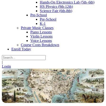
Hands-On Electronics Lab (5th–6th)
HS Physics (9th-12th)
Science Fair (6th-8th)
Pre-School
Pre-School
K-1
Private Music Classes
Piano Lessons
Violin Lessons
Voice Lessons
Course Costs Breakdown
Enroll Today
|
Login