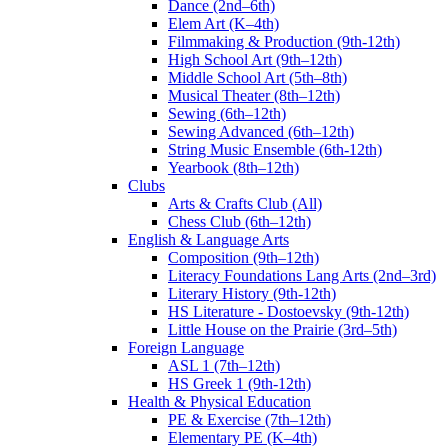
Dance (2nd–6th)
Elem Art (K–4th)
Filmmaking & Production (9th-12th)
High School Art (9th–12th)
Middle School Art (5th–8th)
Musical Theater (8th–12th)
Sewing (6th–12th)
Sewing Advanced (6th–12th)
String Music Ensemble (6th-12th)
Yearbook (8th–12th)
Clubs
Arts & Crafts Club (All)
Chess Club (6th–12th)
English & Language Arts
Composition (9th–12th)
Literacy Foundations Lang Arts (2nd–3rd)
Literary History (9th-12th)
HS Literature - Dostoevsky (9th-12th)
Little House on the Prairie (3rd–5th)
Foreign Language
ASL 1 (7th–12th)
HS Greek 1 (9th-12th)
Health & Physical Education
PE & Exercise (7th–12th)
Elementary PE (K–4th)