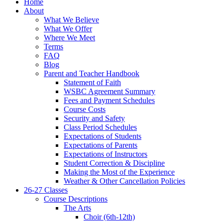
Home
About
What We Believe
What We Offer
Where We Meet
Terms
FAQ
Blog
Parent and Teacher Handbook
Statement of Faith
WSBC Agreement Summary
Fees and Payment Schedules
Course Costs
Security and Safety
Class Period Schedules
Expectations of Students
Expectations of Parents
Expectations of Instructors
Student Correction & Discipline
Making the Most of the Experience
Weather & Other Cancellation Policies
26-27 Classes
Course Descriptions
The Arts
Choir (6th-12th)