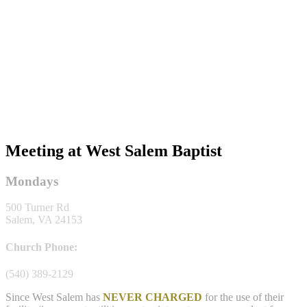
Meeting at West Salem Baptist
Mondays
500 Turner Rd
Salem, VA 24153
Church Phone:
(540) 389-2129
Since West Salem has
NEVER CHARGED
for the use of their