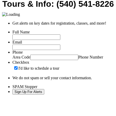
Tours & Info: (540) 541-8226
Get alerts on key dates for registration, classes, and more!
Full Name
Email
Phone
Area Code
Phone Number
Checkbox
I'd like to schedule a tour
We do not spam or sell your contact information.
SPAM Stopper