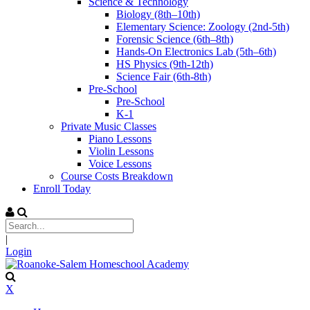
Science & Technology
Biology (8th–10th)
Elementary Science: Zoology (2nd-5th)
Forensic Science (6th–8th)
Hands-On Electronics Lab (5th–6th)
HS Physics (9th-12th)
Science Fair (6th-8th)
Pre-School
Pre-School
K-1
Private Music Classes
Piano Lessons
Violin Lessons
Voice Lessons
Course Costs Breakdown
Enroll Today
|
Login
X