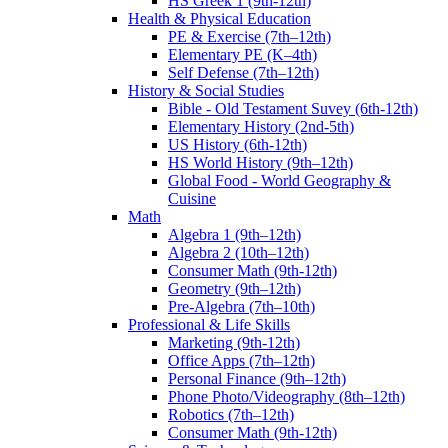
HS Greek 1 (9th-12th)
Health & Physical Education
PE & Exercise (7th–12th)
Elementary PE (K–4th)
Self Defense (7th–12th)
History & Social Studies
Bible - Old Testament Suvey (6th-12th)
Elementary History (2nd-5th)
US History (6th-12th)
HS World History (9th–12th)
Global Food - World Geography &
Cuisine
Math
Algebra 1 (9th–12th)
Algebra 2 (10th–12th)
Consumer Math (9th-12th)
Geometry (9th–12th)
Pre-Algebra (7th–10th)
Professional & Life Skills
Marketing (9th-12th)
Office Apps (7th–12th)
Personal Finance (9th–12th)
Phone Photo/Videography (8th–12th)
Robotics (7th–12th)
Consumer Math (9th-12th)