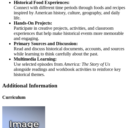
Historical Food Experiences:
Connect with different time periods through foods and recipes
inspired by American history, culture, geography, and daily
life.
Hands-On Projects:
Participate in creative projects, activities, and classroom
experiences that help make historical events more memorable
and engaging.
Primary Sources and Discussion:
Read and discuss historical documents, accounts, and sources
while learning to think carefully about the past.
Multimedia Learning:
Use selected episodes from
America: The Story of Us
alongside readings and workbook activities to reinforce key
historical themes.
Additional Information
Curriculum