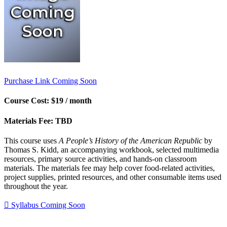
Purchase Link Coming Soon
Course Cost:
$19 / month
Materials Fee:
TBD
This course uses
A People’s History of the American Republic
by
Thomas S. Kidd, an accompanying workbook, selected multimedia
resources, primary source activities, and hands-on classroom
materials. The materials fee may help cover food-related activities,
project supplies, printed resources, and other consumable items used
throughout the year.
Syllabus Coming Soon