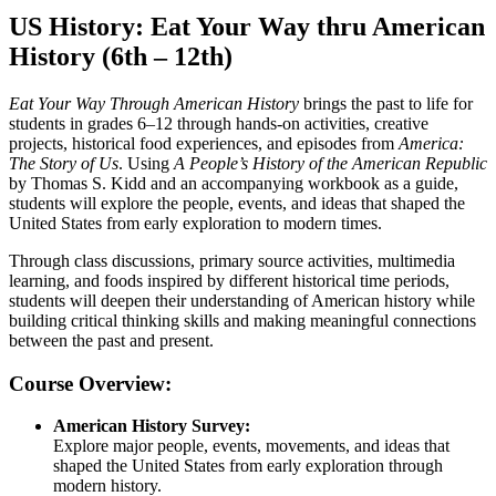
US History: Eat Your Way thru American
History (6th – 12th)
Eat Your Way Through American History
brings the past to life for
students in grades 6–12 through hands-on activities, creative
projects, historical food experiences, and episodes from
America:
The Story of Us
. Using
A People’s History of the American Republic
by Thomas S. Kidd and an accompanying workbook as a guide,
students will explore the people, events, and ideas that shaped the
United States from early exploration to modern times.
Through class discussions, primary source activities, multimedia
learning, and foods inspired by different historical time periods,
students will deepen their understanding of American history while
building critical thinking skills and making meaningful connections
between the past and present.
Course Overview:
American History Survey:
Explore major people, events, movements, and ideas that
shaped the United States from early exploration through
modern history.