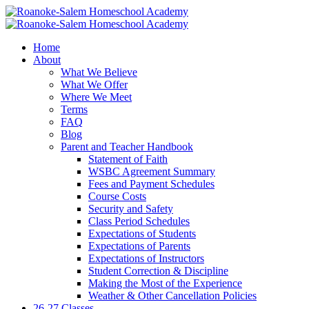
Home
About
What We Believe
What We Offer
Where We Meet
Terms
FAQ
Blog
Parent and Teacher Handbook
Statement of Faith
WSBC Agreement Summary
Fees and Payment Schedules
Course Costs
Security and Safety
Class Period Schedules
Expectations of Students
Expectations of Parents
Expectations of Instructors
Student Correction & Discipline
Making the Most of the Experience
Weather & Other Cancellation Policies
26-27 Classes