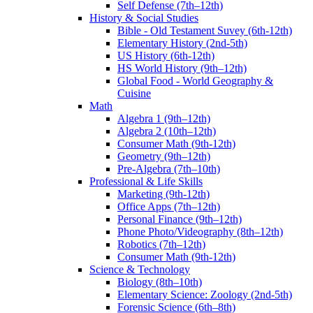
Self Defense (7th–12th)
History & Social Studies
Bible - Old Testament Suvey (6th-12th)
Elementary History (2nd-5th)
US History (6th-12th)
HS World History (9th–12th)
Global Food - World Geography &
Cuisine
Math
Algebra 1 (9th–12th)
Algebra 2 (10th–12th)
Consumer Math (9th-12th)
Geometry (9th–12th)
Pre-Algebra (7th–10th)
Professional & Life Skills
Marketing (9th-12th)
Office Apps (7th–12th)
Personal Finance (9th–12th)
Phone Photo/Videography (8th–12th)
Robotics (7th–12th)
Consumer Math (9th-12th)
Science & Technology
Biology (8th–10th)
Elementary Science: Zoology (2nd-5th)
Forensic Science (6th–8th)