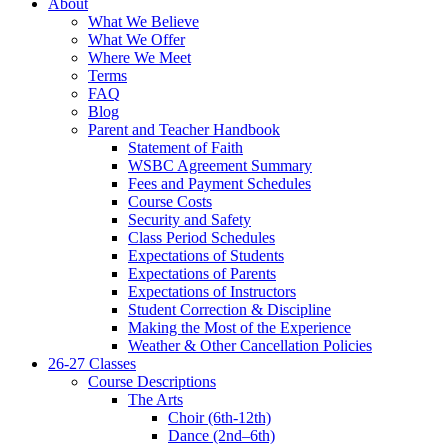
About
What We Believe
What We Offer
Where We Meet
Terms
FAQ
Blog
Parent and Teacher Handbook
Statement of Faith
WSBC Agreement Summary
Fees and Payment Schedules
Course Costs
Security and Safety
Class Period Schedules
Expectations of Students
Expectations of Parents
Expectations of Instructors
Student Correction & Discipline
Making the Most of the Experience
Weather & Other Cancellation Policies
26-27 Classes
Course Descriptions
The Arts
Choir (6th-12th)
Dance (2nd–6th)