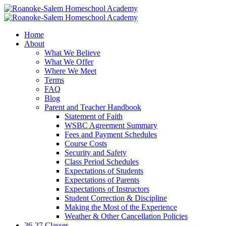
Home
About
What We Believe
What We Offer
Where We Meet
Terms
FAQ
Blog
Parent and Teacher Handbook
Statement of Faith
WSBC Agreement Summary
Fees and Payment Schedules
Course Costs
Security and Safety
Class Period Schedules
Expectations of Students
Expectations of Parents
Expectations of Instructors
Student Correction & Discipline
Making the Most of the Experience
Weather & Other Cancellation Policies
26-27 Classes