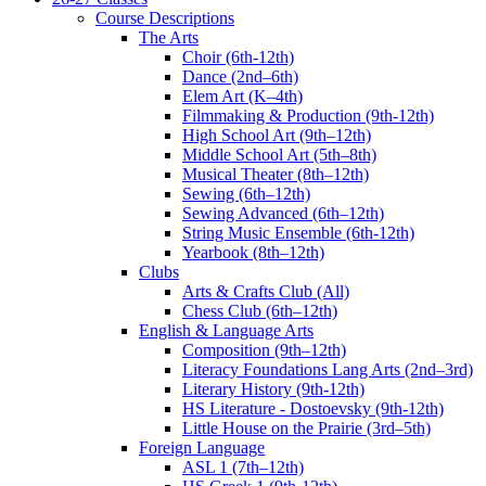
Course Descriptions
The Arts
Choir (6th-12th)
Dance (2nd–6th)
Elem Art (K–4th)
Filmmaking & Production (9th-12th)
High School Art (9th–12th)
Middle School Art (5th–8th)
Musical Theater (8th–12th)
Sewing (6th–12th)
Sewing Advanced (6th–12th)
String Music Ensemble (6th-12th)
Yearbook (8th–12th)
Clubs
Arts & Crafts Club (All)
Chess Club (6th–12th)
English & Language Arts
Composition (9th–12th)
Literacy Foundations Lang Arts (2nd–3rd)
Literary History (9th-12th)
HS Literature - Dostoevsky (9th-12th)
Little House on the Prairie (3rd–5th)
Foreign Language
ASL 1 (7th–12th)