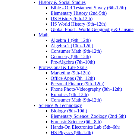
History & Social Studies
Bible - Old Testament Suvey (6th-12th)
Elementary History (2nd-5th)
US History (6th-12th)
HS World History (9th–12th)
Global Food - World Geography & Cuisine
Math
Algebra 1 (9th–12th)
Algebra 2 (10th–12th)
Consumer Math (9th-12th)
Geometry (9th–12th)
Pre-Algebra (7th–10th)
Professional & Life Skills
Marketing (9th-12th)
Office Apps (7th–12th)
Personal Finance (9th–12th)
Phone Photo/Videography (8th–12th)
Robotics (7th–12th)
Consumer Math (9th-12th)
Science & Technology
Biology (8th–10th)
Elementary Science: Zoology (2nd-5th)
Forensic Science (6th–8th)
Hands-On Electronics Lab (5th–6th)
HS Physics (9th-12th)