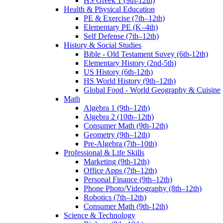
HS Greek 1 (9th-12th)
Health & Physical Education
PE & Exercise (7th–12th)
Elementary PE (K–4th)
Self Defense (7th–12th)
History & Social Studies
Bible - Old Testament Suvey (6th-12th)
Elementary History (2nd-5th)
US History (6th-12th)
HS World History (9th–12th)
Global Food - World Geography & Cuisine
Math
Algebra 1 (9th–12th)
Algebra 2 (10th–12th)
Consumer Math (9th-12th)
Geometry (9th–12th)
Pre-Algebra (7th–10th)
Professional & Life Skills
Marketing (9th-12th)
Office Apps (7th–12th)
Personal Finance (9th–12th)
Phone Photo/Videography (8th–12th)
Robotics (7th–12th)
Consumer Math (9th-12th)
Science & Technology