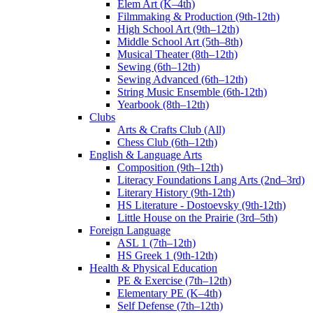
Elem Art (K–4th)
Filmmaking & Production (9th-12th)
High School Art (9th–12th)
Middle School Art (5th–8th)
Musical Theater (8th–12th)
Sewing (6th–12th)
Sewing Advanced (6th–12th)
String Music Ensemble (6th-12th)
Yearbook (8th–12th)
Clubs
Arts & Crafts Club (All)
Chess Club (6th–12th)
English & Language Arts
Composition (9th–12th)
Literacy Foundations Lang Arts (2nd–3rd)
Literary History (9th-12th)
HS Literature - Dostoevsky (9th-12th)
Little House on the Prairie (3rd–5th)
Foreign Language
ASL 1 (7th–12th)
HS Greek 1 (9th-12th)
Health & Physical Education
PE & Exercise (7th–12th)
Elementary PE (K–4th)
Self Defense (7th–12th)