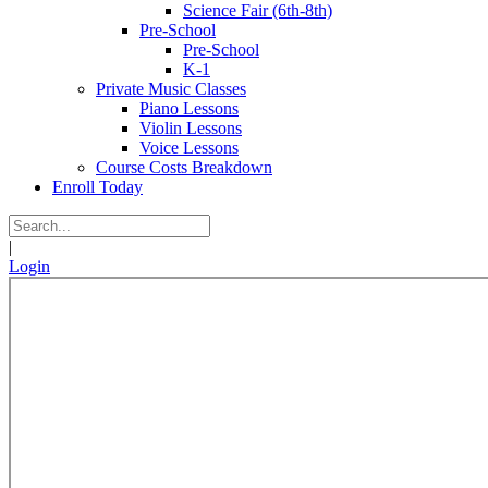
Science Fair (6th-8th)
Pre-School
Pre-School
K-1
Private Music Classes
Piano Lessons
Violin Lessons
Voice Lessons
Course Costs Breakdown
Enroll Today
|
Login