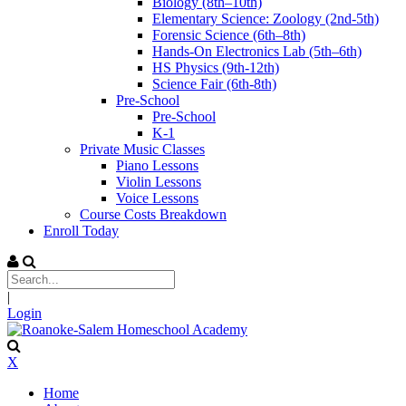
Biology (8th–10th)
Elementary Science: Zoology (2nd-5th)
Forensic Science (6th–8th)
Hands-On Electronics Lab (5th–6th)
HS Physics (9th-12th)
Science Fair (6th-8th)
Pre-School
Pre-School
K-1
Private Music Classes
Piano Lessons
Violin Lessons
Voice Lessons
Course Costs Breakdown
Enroll Today
|
Login
X
Home