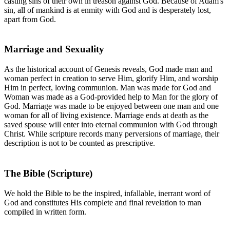
casting sins of their own in treason against God. Because of Adam's
sin, all of mankind is at enmity with God and is desperately lost,
apart from God.
Marriage and Sexuality
As the historical account of Genesis reveals, God made man and
woman perfect in creation to serve Him, glorify Him, and worship
Him in perfect, loving communion. Man was made for God and
Woman was made as a God-provided help to Man for the glory of
God. Marriage was made to be enjoyed between one man and one
woman for all of living existence. Marriage ends at death as the
saved spouse will enter into eternal communion with God through
Christ. While scripture records many perversions of marriage, their
description is not to be counted as prescriptive.
The Bible (Scripture)
We hold the Bible to be the inspired, infallable, inerrant word of
God and constitutes His complete and final revelation to man
compiled in written form.