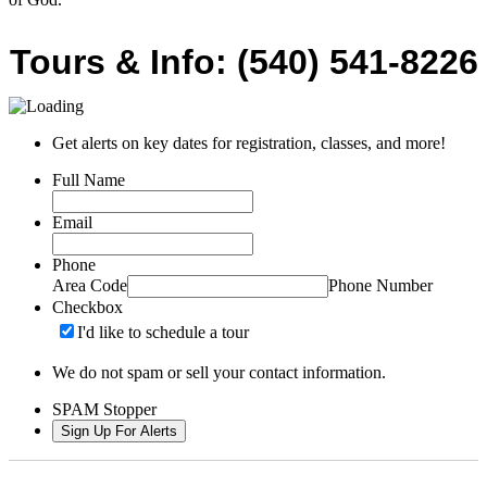
Tours & Info: (540) 541-8226
Get alerts on key dates for registration, classes, and more!
Full Name
Email
Phone
Area Code
Phone Number
Checkbox
I'd like to schedule a tour
We do not spam or sell your contact information.
SPAM Stopper