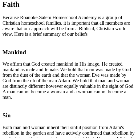
Faith
Because Roanoke-Salem Homeschool Academy is a group of
Christian homeschool families, it is important that all members are
aware that our approach will be from a Biblical, Christian world
view. Here is a brief summary of our beliefs
Mankind
We affirm that God created mankind in His image. He created
mankind as male and female. We hold that man was made by God
from the dust of the earth and that the woman Eve was made by
God from the rib of the man Adam. We hold that man and woman
are distinctly different however equally valuable in the sight of God.
A man cannot become a woman and a woman cannot become a
man.
Sin
Both man and woman inherit their sinful position from Adam's
rebellion in the garden and have actively confirmed that rebellion by