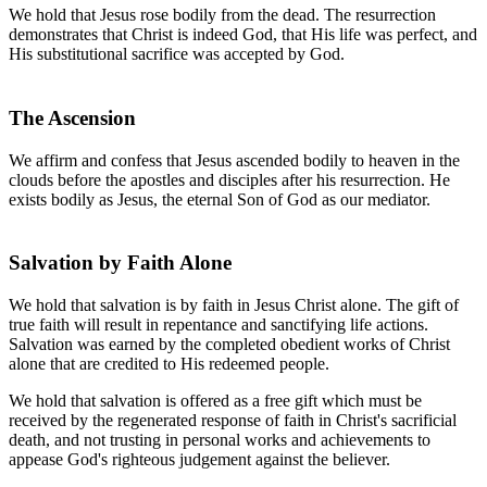
We hold that Jesus rose bodily from the dead. The resurrection
demonstrates that Christ is indeed God, that His life was perfect, and
His substitutional sacrifice was accepted by God.
The Ascension
We affirm and confess that Jesus ascended bodily to heaven in the
clouds before the apostles and disciples after his resurrection. He
exists bodily as Jesus, the eternal Son of God as our mediator.
Salvation by Faith Alone
We hold that salvation is by faith in Jesus Christ alone. The gift of
true faith will result in repentance and sanctifying life actions.
Salvation was earned by the completed obedient works of Christ
alone that are credited to His redeemed people.
We hold that salvation is offered as a free gift which must be
received by the regenerated response of faith in Christ's sacrificial
death, and not trusting in personal works and achievements to
appease God's righteous judgement against the believer.