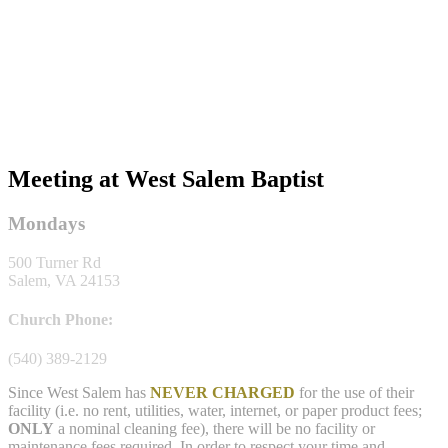
Meeting at West Salem Baptist
Mondays
500 Turner Rd
Salem, VA 24153
Church Phone:
(540) 389-2129
Since West Salem has
NEVER CHARGED
for the use of their
facility (i.e. no rent, utilities, water, internet, or paper product fees;
ONLY
a nominal cleaning fee), there will be no facility or
maintenance fees required. In order to respect your time and