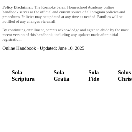
Policy Disclaimer:
The Roanoke Salem Homeschool Academy online
handbook serves as the official and current source of all program policies and
procedures. Policies may be updated at any time as needed. Families will be
notified of any changes via email.
By continuing enrollment, parents acknowledge and agree to abide by the most
recent version of this handbook, including any updates made after initial
registration.
Online Handbook - Updated: June 10, 2025
Sola
Sola
Sola
Solus
Scriptura
Gratia
Fide
Chris