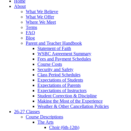
Home
About
What We Believe
What We Offer
Where We Meet
Terms
FAQ
Blog
Parent and Teacher Handbook
Statement of Faith
WSBC Agreement Summary
Fees and Payment Schedules
Course Costs
Security and Safety
Class Period Schedules
Expectations of Students
Expectations of Parents
Expectations of Instructors
Student Correction & Discipline
Making the Most of the Experience
Weather & Other Cancellation Policies
26-27 Classes
Course Descriptions
The Arts
Choir (6th-12th)