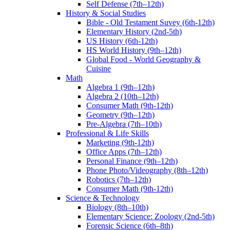
Self Defense (7th–12th)
History & Social Studies
Bible - Old Testament Suvey (6th-12th)
Elementary History (2nd-5th)
US History (6th-12th)
HS World History (9th–12th)
Global Food - World Geography &
Cuisine
Math
Algebra 1 (9th–12th)
Algebra 2 (10th–12th)
Consumer Math (9th-12th)
Geometry (9th–12th)
Pre-Algebra (7th–10th)
Professional & Life Skills
Marketing (9th-12th)
Office Apps (7th–12th)
Personal Finance (9th–12th)
Phone Photo/Videography (8th–12th)
Robotics (7th–12th)
Consumer Math (9th-12th)
Science & Technology
Biology (8th–10th)
Elementary Science: Zoology (2nd-5th)
Forensic Science (6th–8th)