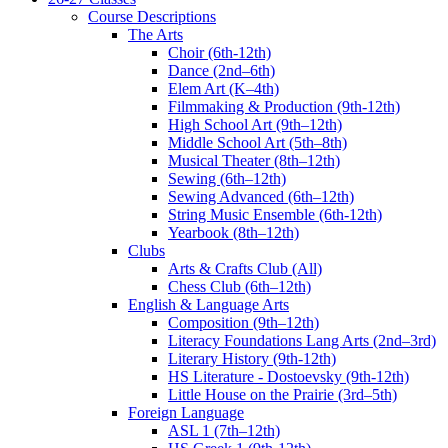
Course Descriptions
The Arts
Choir (6th-12th)
Dance (2nd–6th)
Elem Art (K–4th)
Filmmaking & Production (9th-12th)
High School Art (9th–12th)
Middle School Art (5th–8th)
Musical Theater (8th–12th)
Sewing (6th–12th)
Sewing Advanced (6th–12th)
String Music Ensemble (6th-12th)
Yearbook (8th–12th)
Clubs
Arts & Crafts Club (All)
Chess Club (6th–12th)
English & Language Arts
Composition (9th–12th)
Literacy Foundations Lang Arts (2nd–3rd)
Literary History (9th-12th)
HS Literature - Dostoevsky (9th-12th)
Little House on the Prairie (3rd–5th)
Foreign Language
ASL 1 (7th–12th)