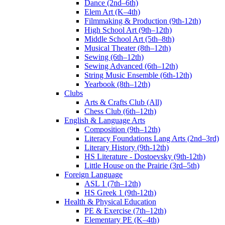
Dance (2nd–6th)
Elem Art (K–4th)
Filmmaking & Production (9th-12th)
High School Art (9th–12th)
Middle School Art (5th–8th)
Musical Theater (8th–12th)
Sewing (6th–12th)
Sewing Advanced (6th–12th)
String Music Ensemble (6th-12th)
Yearbook (8th–12th)
Clubs
Arts & Crafts Club (All)
Chess Club (6th–12th)
English & Language Arts
Composition (9th–12th)
Literacy Foundations Lang Arts (2nd–3rd)
Literary History (9th-12th)
HS Literature - Dostoevsky (9th-12th)
Little House on the Prairie (3rd–5th)
Foreign Language
ASL 1 (7th–12th)
HS Greek 1 (9th-12th)
Health & Physical Education
PE & Exercise (7th–12th)
Elementary PE (K–4th)