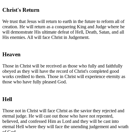
Christ's Return
We trust that Jesus will return to earth in the future to reform all of
creation. He will return as a conquering King and Judge where he
will demonstrate His ultimate defeat of Hell, Death, Satan, and all
His enemies. All will face Christ in Judgement.
Heaven
Those in Christ will be received as those who fully and faithfully
obeyed as they will have the record of Christ's completed good
works credited to them. Those in Christ will experience eternity as
those who have fully pleased God.
Hell
Those not in Christ will face Christ as the savior they rejected and
eternal judge. He will cast out those who have not repented,
believed, and confessed Him as Lord and they will be cast into
eternal Hell where they will face the unending judgement and wrath
of God.