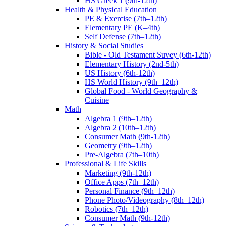
HS Greek 1 (9th-12th)
Health & Physical Education
PE & Exercise (7th–12th)
Elementary PE (K–4th)
Self Defense (7th–12th)
History & Social Studies
Bible - Old Testament Suvey (6th-12th)
Elementary History (2nd-5th)
US History (6th-12th)
HS World History (9th–12th)
Global Food - World Geography &
Cuisine
Math
Algebra 1 (9th–12th)
Algebra 2 (10th–12th)
Consumer Math (9th-12th)
Geometry (9th–12th)
Pre-Algebra (7th–10th)
Professional & Life Skills
Marketing (9th-12th)
Office Apps (7th–12th)
Personal Finance (9th–12th)
Phone Photo/Videography (8th–12th)
Robotics (7th–12th)
Consumer Math (9th-12th)