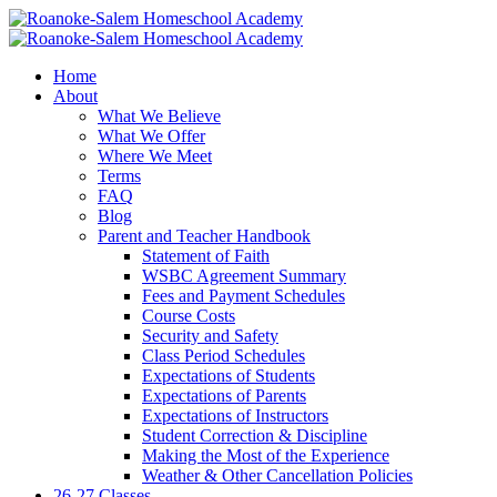
Home
About
What We Believe
What We Offer
Where We Meet
Terms
FAQ
Blog
Parent and Teacher Handbook
Statement of Faith
WSBC Agreement Summary
Fees and Payment Schedules
Course Costs
Security and Safety
Class Period Schedules
Expectations of Students
Expectations of Parents
Expectations of Instructors
Student Correction & Discipline
Making the Most of the Experience
Weather & Other Cancellation Policies
26-27 Classes