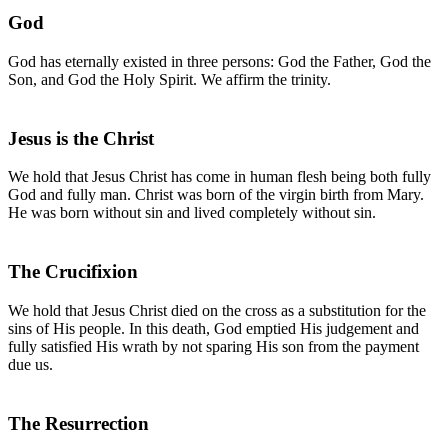
God
God has eternally existed in three persons: God the Father, God the
Son, and God the Holy Spirit. We affirm the trinity.
Jesus is the Christ
We hold that Jesus Christ has come in human flesh being both fully
God and fully man. Christ was born of the virgin birth from Mary.
He was born without sin and lived completely without sin.
The Crucifixion
We hold that Jesus Christ died on the cross as a substitution for the
sins of His people. In this death, God emptied His judgement and
fully satisfied His wrath by not sparing His son from the payment
due us.
The Resurrection