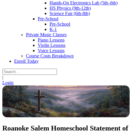
Hands-On Electronics Lab (5th–6th)
HS Physics (9th-12th)
Science Fair (6th-8th)
Pre-School
Pre-School
K-1
Private Music Classes
Piano Lessons
Violin Lessons
Voice Lessons
Course Costs Breakdown
Enroll Today
|
Login
Roanoke Salem Homeschool Statement of