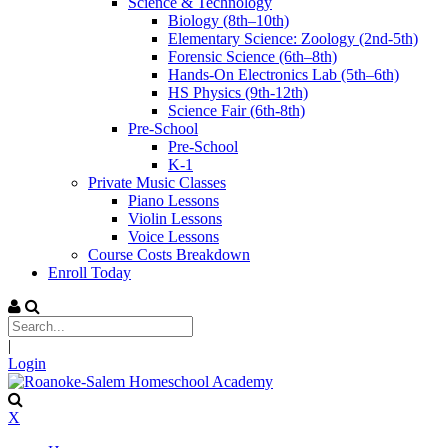
Science & Technology
Biology (8th–10th)
Elementary Science: Zoology (2nd-5th)
Forensic Science (6th–8th)
Hands-On Electronics Lab (5th–6th)
HS Physics (9th-12th)
Science Fair (6th-8th)
Pre-School
Pre-School
K-1
Private Music Classes
Piano Lessons
Violin Lessons
Voice Lessons
Course Costs Breakdown
Enroll Today
|
Login
X