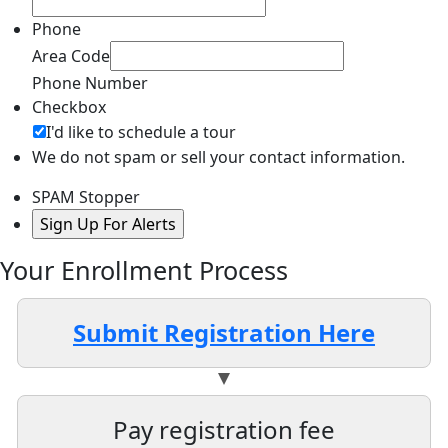
Phone
Area Code
Phone Number
Checkbox
I'd like to schedule a tour
We do not spam or sell your contact information.
SPAM Stopper
Your Enrollment Process
Submit Registration Here
Pay registration fee