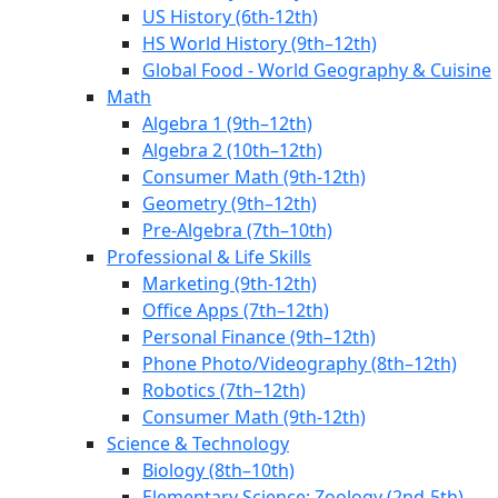
US History (6th-12th)
HS World History (9th–12th)
Global Food - World Geography & Cuisine
Math
Algebra 1 (9th–12th)
Algebra 2 (10th–12th)
Consumer Math (9th-12th)
Geometry (9th–12th)
Pre-Algebra (7th–10th)
Professional & Life Skills
Marketing (9th-12th)
Office Apps (7th–12th)
Personal Finance (9th–12th)
Phone Photo/Videography (8th–12th)
Robotics (7th–12th)
Consumer Math (9th-12th)
Science & Technology
Biology (8th–10th)
Elementary Science: Zoology (2nd-5th)