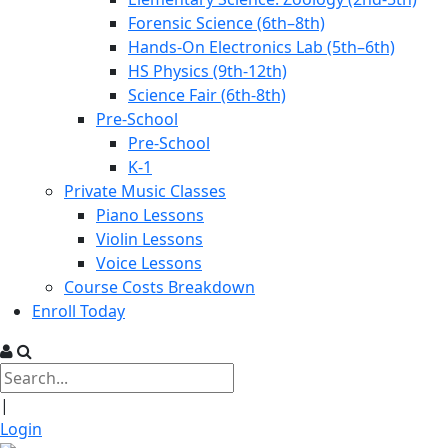
Forensic Science (6th–8th)
Hands-On Electronics Lab (5th–6th)
HS Physics (9th-12th)
Science Fair (6th-8th)
Pre-School
Pre-School
K-1
Private Music Classes
Piano Lessons
Violin Lessons
Voice Lessons
Course Costs Breakdown
Enroll Today
|
Login