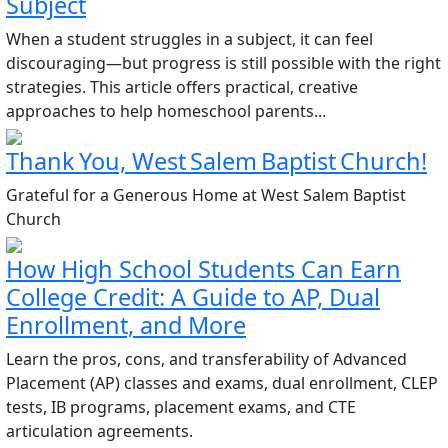
Subject
When a student struggles in a subject, it can feel
discouraging—but progress is still possible with the right
strategies. This article offers practical, creative
approaches to help homeschool parents...
Thank You, West Salem Baptist Church!
Grateful for a Generous Home at West Salem Baptist
Church
How High School Students Can Earn
College Credit: A Guide to AP, Dual
Enrollment, and More
Learn the pros, cons, and transferability of Advanced
Placement (AP) classes and exams, dual enrollment, CLEP
tests, IB programs, placement exams, and CTE
articulation agreements.