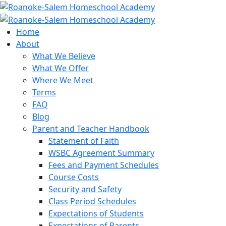
Home
About
What We Believe
What We Offer
Where We Meet
Terms
FAQ
Blog
Parent and Teacher Handbook
Statement of Faith
WSBC Agreement Summary
Fees and Payment Schedules
Course Costs
Security and Safety
Class Period Schedules
Expectations of Students
Expectations of Parents