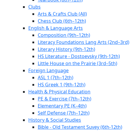
Clubs
Arts & Crafts Club (All)
Chess Club (6th–12th)
English & Language Arts
Composition (9th–12th)
Literacy Foundations Lang Arts (2nd–3rd)
Literary History (9th-12th)
HS Literature - Dostoevsky (9th-12th)
Little House on the Prairie (3rd–5th)
Foreign Language
ASL 1 (7th–12th)
HS Greek 1 (9th-12th)
Health & Physical Education
PE & Exercise (7th–12th)
Elementary PE (K–4th)
Self Defense (7th–12th)
History & Social Studies
Bible - Old Testament Suvey (6th-12th)