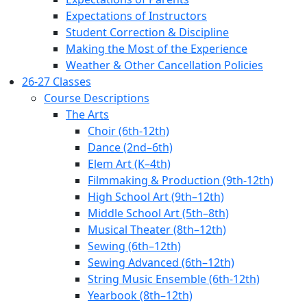
Expectations of Instructors
Student Correction & Discipline
Making the Most of the Experience
Weather & Other Cancellation Policies
26-27 Classes
Course Descriptions
The Arts
Choir (6th-12th)
Dance (2nd–6th)
Elem Art (K–4th)
Filmmaking & Production (9th-12th)
High School Art (9th–12th)
Middle School Art (5th–8th)
Musical Theater (8th–12th)
Sewing (6th–12th)
Sewing Advanced (6th–12th)
String Music Ensemble (6th-12th)
Yearbook (8th–12th)