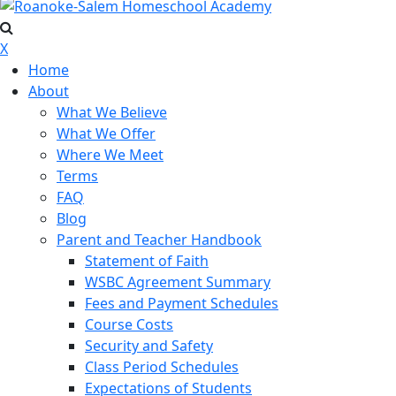
X
Home
About
What We Believe
What We Offer
Where We Meet
Terms
FAQ
Blog
Parent and Teacher Handbook
Statement of Faith
WSBC Agreement Summary
Fees and Payment Schedules
Course Costs
Security and Safety
Class Period Schedules
Expectations of Students