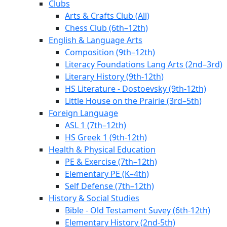
Clubs
Arts & Crafts Club (All)
Chess Club (6th–12th)
English & Language Arts
Composition (9th–12th)
Literacy Foundations Lang Arts (2nd–3rd)
Literary History (9th-12th)
HS Literature - Dostoevsky (9th-12th)
Little House on the Prairie (3rd–5th)
Foreign Language
ASL 1 (7th–12th)
HS Greek 1 (9th-12th)
Health & Physical Education
PE & Exercise (7th–12th)
Elementary PE (K–4th)
Self Defense (7th–12th)
History & Social Studies
Bible - Old Testament Suvey (6th-12th)
Elementary History (2nd-5th)