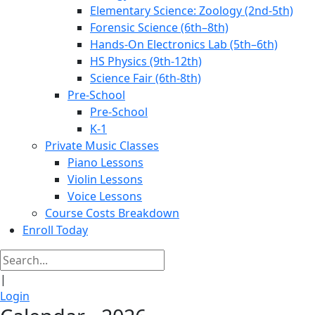
Elementary Science: Zoology (2nd-5th)
Forensic Science (6th–8th)
Hands-On Electronics Lab (5th–6th)
HS Physics (9th-12th)
Science Fair (6th-8th)
Pre-School
Pre-School
K-1
Private Music Classes
Piano Lessons
Violin Lessons
Voice Lessons
Course Costs Breakdown
Enroll Today
|
Login