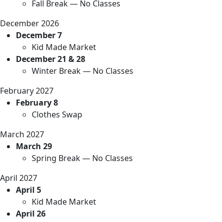
Fall Break — No Classes
December 2026
December 7
Kid Made Market
December 21 & 28
Winter Break — No Classes
February 2027
February 8
Clothes Swap
March 2027
March 29
Spring Break — No Classes
April 2027
April 5
Kid Made Market
April 26