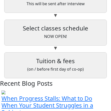
This will be sent after interview
Select classes schedule
NOW OPEN!
Tuition & fees
(on / before first day of co-op)
Recent Blog Posts
When Progress Stalls: What to Do
When Your Student Struggles in a