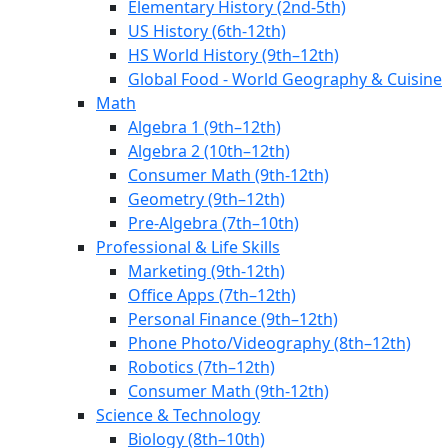
Elementary History (2nd-5th)
US History (6th-12th)
HS World History (9th–12th)
Global Food - World Geography & Cuisine
Math
Algebra 1 (9th–12th)
Algebra 2 (10th–12th)
Consumer Math (9th-12th)
Geometry (9th–12th)
Pre-Algebra (7th–10th)
Professional & Life Skills
Marketing (9th-12th)
Office Apps (7th–12th)
Personal Finance (9th–12th)
Phone Photo/Videography (8th–12th)
Robotics (7th–12th)
Consumer Math (9th-12th)
Science & Technology
Biology (8th–10th)