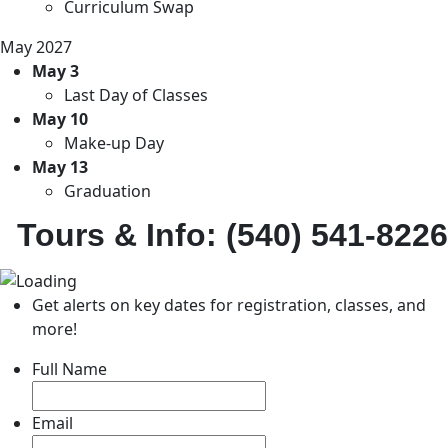
Curriculum Swap
May 2027
May 3
Last Day of Classes
May 10
Make-up Day
May 13
Graduation
Tours & Info: (540) 541-8226
Get alerts on key dates for registration, classes, and
more!
Full Name
Email