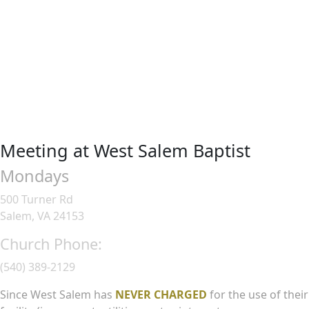
Meeting at West Salem Baptist
Mondays
500 Turner Rd
Salem, VA 24153
Church Phone:
(540) 389-2129
Since West Salem has
NEVER CHARGED
for the use of their