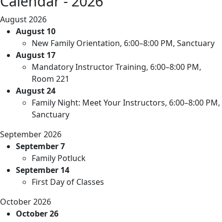
Calendar - 2026
August 2026
August 10
New Family Orientation, 6:00–8:00 PM, Sanctuary
August 17
Mandatory Instructor Training, 6:00–8:00 PM,
Room 221
August 24
Family Night: Meet Your Instructors, 6:00–8:00 PM,
Sanctuary
September 2026
September 7
Family Potluck
September 14
First Day of Classes
October 2026
October 26