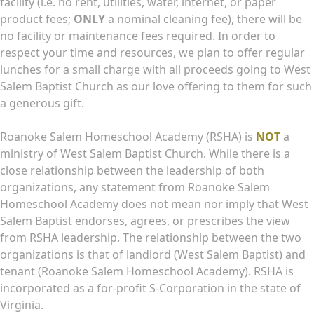
facility (i.e. no rent, utilities, water, internet, or paper
product fees;
ONLY
a nominal cleaning fee), there will be
no facility or maintenance fees required. In order to
respect your time and resources, we plan to offer regular
lunches for a small charge with all proceeds going to West
Salem Baptist Church as our love offering to them for such
a generous gift.
Roanoke Salem Homeschool Academy (RSHA) is
NOT
a
ministry of West Salem Baptist Church. While there is a
close relationship between the leadership of both
organizations, any statement from Roanoke Salem
Homeschool Academy does not mean nor imply that West
Salem Baptist endorses, agrees, or prescribes the view
from RSHA leadership. The relationship between the two
organizations is that of landlord (West Salem Baptist) and
tenant (Roanoke Salem Homeschool Academy). RSHA is
incorporated as a for-profit S-Corporation in the state of
Virginia.