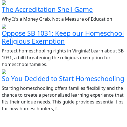
The Accreditation Shell Game
Why It’s a Money Grab, Not a Measure of Education
Oppose SB 1031: Keep our Homeschool
Religious Exemption
Protect homeschooling rights in Virginia! Learn about SB
1031, a bill threatening the religious exemption for
homeschool families.
So You Decided to Start Homeschooling
Starting homeschooling offers families flexibility and the
chance to create a personalized learning experience that
fits their unique needs. This guide provides essential tips
for new homeschoolers, f...