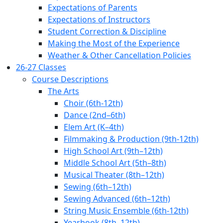
Expectations of Parents
Expectations of Instructors
Student Correction & Discipline
Making the Most of the Experience
Weather & Other Cancellation Policies
26-27 Classes
Course Descriptions
The Arts
Choir (6th-12th)
Dance (2nd–6th)
Elem Art (K–4th)
Filmmaking & Production (9th-12th)
High School Art (9th–12th)
Middle School Art (5th–8th)
Musical Theater (8th–12th)
Sewing (6th–12th)
Sewing Advanced (6th–12th)
String Music Ensemble (6th-12th)
Yearbook (8th–12th)