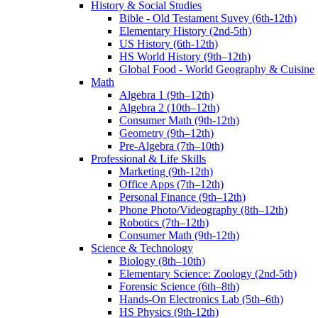
History & Social Studies
Bible - Old Testament Suvey (6th-12th)
Elementary History (2nd-5th)
US History (6th-12th)
HS World History (9th–12th)
Global Food - World Geography & Cuisine
Math
Algebra 1 (9th–12th)
Algebra 2 (10th–12th)
Consumer Math (9th-12th)
Geometry (9th–12th)
Pre-Algebra (7th–10th)
Professional & Life Skills
Marketing (9th-12th)
Office Apps (7th–12th)
Personal Finance (9th–12th)
Phone Photo/Videography (8th–12th)
Robotics (7th–12th)
Consumer Math (9th-12th)
Science & Technology
Biology (8th–10th)
Elementary Science: Zoology (2nd-5th)
Forensic Science (6th–8th)
Hands-On Electronics Lab (5th–6th)
HS Physics (9th-12th)