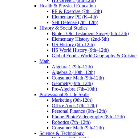
HS Greek 1 (9th-12th)
Health & Physical Education
PE & Exercise (7th–12th)
Elementary PE (K–4th)
Self Defense (7th–12th)
History & Social Studies
Bible - Old Testament Suvey (6th-12th)
Elementary History (2nd-5th)
US History (6th-12th)
HS World History (9th–12th)
Global Food - World Geography & Cuisine
Math
Algebra 1 (9th–12th)
Algebra 2 (10th–12th)
Consumer Math (9th-12th)
Geometry (9th–12th)
Pre-Algebra (7th–10th)
Professional & Life Skills
Marketing (9th-12th)
Office Apps (7th–12th)
Personal Finance (9th–12th)
Phone Photo/Videography (8th–12th)
Robotics (7th–12th)
Consumer Math (9th-12th)
Science & Technology