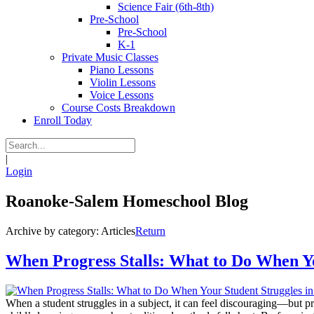
Science Fair (6th-8th)
Pre-School
Pre-School
K-1
Private Music Classes
Piano Lessons
Violin Lessons
Voice Lessons
Course Costs Breakdown
Enroll Today
|
Login
Roanoke-Salem Homeschool Blog
Archive by category:
Articles
Return
When Progress Stalls: What to Do When Yo
When a student struggles in a subject, it can feel discouraging—but prog