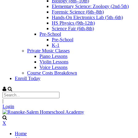
Biology (8th–10th)
Elementary Science: Zoology (2nd-5th)
Forensic Science (6th–8th)
Hands-On Electronics Lab (5th–6th)
HS Physics (9th-12th)
Science Fair (6th-8th)
Pre-School
Pre-School
K-1
Private Music Classes
Piano Lessons
Violin Lessons
Voice Lessons
Course Costs Breakdown
Enroll Today
|
Login
X
Home