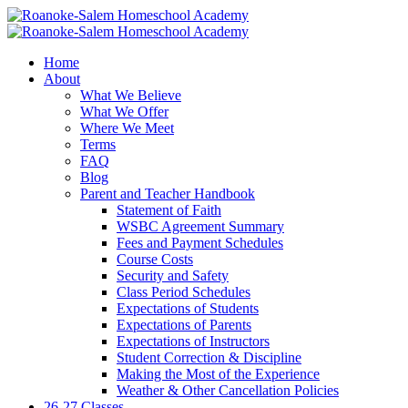
Home
About
What We Believe
What We Offer
Where We Meet
Terms
FAQ
Blog
Parent and Teacher Handbook
Statement of Faith
WSBC Agreement Summary
Fees and Payment Schedules
Course Costs
Security and Safety
Class Period Schedules
Expectations of Students
Expectations of Parents
Expectations of Instructors
Student Correction & Discipline
Making the Most of the Experience
Weather & Other Cancellation Policies
26-27 Classes