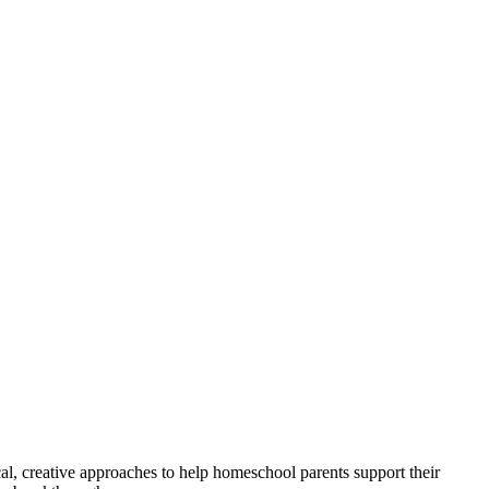
tical, creative approaches to help homeschool parents support their