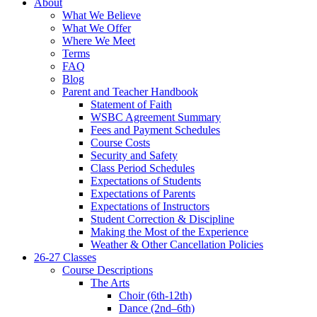
About
What We Believe
What We Offer
Where We Meet
Terms
FAQ
Blog
Parent and Teacher Handbook
Statement of Faith
WSBC Agreement Summary
Fees and Payment Schedules
Course Costs
Security and Safety
Class Period Schedules
Expectations of Students
Expectations of Parents
Expectations of Instructors
Student Correction & Discipline
Making the Most of the Experience
Weather & Other Cancellation Policies
26-27 Classes
Course Descriptions
The Arts
Choir (6th-12th)
Dance (2nd–6th)