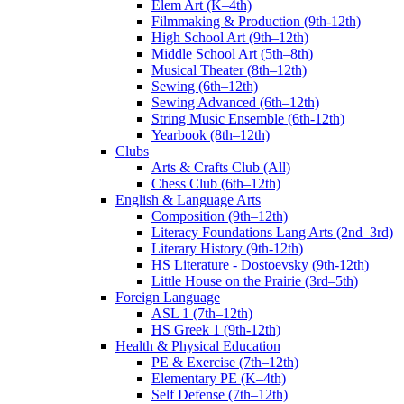
Elem Art (K–4th)
Filmmaking & Production (9th-12th)
High School Art (9th–12th)
Middle School Art (5th–8th)
Musical Theater (8th–12th)
Sewing (6th–12th)
Sewing Advanced (6th–12th)
String Music Ensemble (6th-12th)
Yearbook (8th–12th)
Clubs
Arts & Crafts Club (All)
Chess Club (6th–12th)
English & Language Arts
Composition (9th–12th)
Literacy Foundations Lang Arts (2nd–3rd)
Literary History (9th-12th)
HS Literature - Dostoevsky (9th-12th)
Little House on the Prairie (3rd–5th)
Foreign Language
ASL 1 (7th–12th)
HS Greek 1 (9th-12th)
Health & Physical Education
PE & Exercise (7th–12th)
Elementary PE (K–4th)
Self Defense (7th–12th)