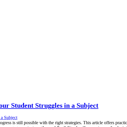
ur Student Struggles in a Subject
ress is still possible with the right strategies. This article offers prac