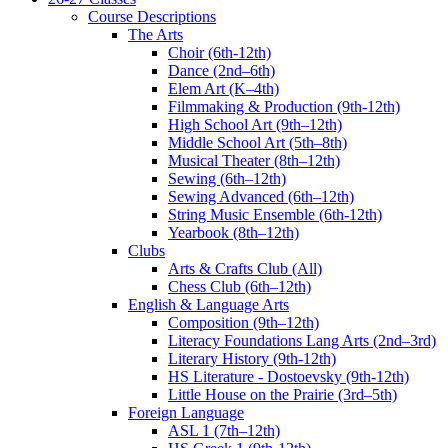
Course Descriptions
The Arts
Choir (6th-12th)
Dance (2nd–6th)
Elem Art (K–4th)
Filmmaking & Production (9th-12th)
High School Art (9th–12th)
Middle School Art (5th–8th)
Musical Theater (8th–12th)
Sewing (6th–12th)
Sewing Advanced (6th–12th)
String Music Ensemble (6th-12th)
Yearbook (8th–12th)
Clubs
Arts & Crafts Club (All)
Chess Club (6th–12th)
English & Language Arts
Composition (9th–12th)
Literacy Foundations Lang Arts (2nd–3rd)
Literary History (9th-12th)
HS Literature - Dostoevsky (9th-12th)
Little House on the Prairie (3rd–5th)
Foreign Language
ASL 1 (7th–12th)