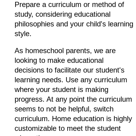
Prepare a curriculum or method of
study, considering educational
philosophies and your child's learning
style.
As homeschool parents, we are
looking to make educational
decisions to facilitate our student's
learning needs. Use any curriculum
where your student is making
progress. At any point the curriculum
seems to not be helpful, switch
curriculum. Home education is highly
customizable to meet the student