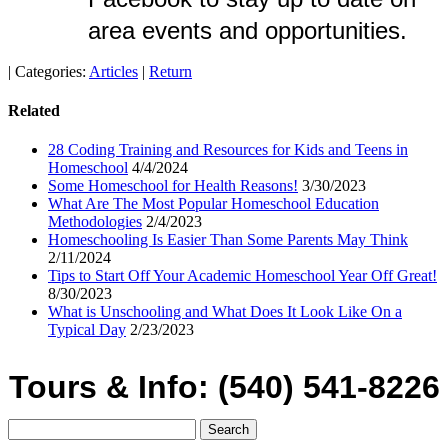
area events and opportunities.
|
Categories:
Articles
|
Return
Related
28 Coding Training and Resources for Kids and Teens in
Homeschool
4/4/2024
Some Homeschool for Health Reasons!
3/30/2023
What Are The Most Popular Homeschool Education
Methodologies
2/4/2023
Homeschooling Is Easier Than Some Parents May Think
2/11/2024
Tips to Start Off Your Academic Homeschool Year Off Great!
8/30/2023
What is Unschooling and What Does It Look Like On a
Typical Day
2/23/2023
Tours & Info: (540) 541-8226