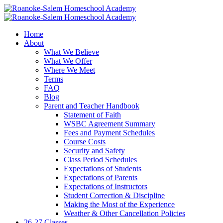
Home
About
What We Believe
What We Offer
Where We Meet
Terms
FAQ
Blog
Parent and Teacher Handbook
Statement of Faith
WSBC Agreement Summary
Fees and Payment Schedules
Course Costs
Security and Safety
Class Period Schedules
Expectations of Students
Expectations of Parents
Expectations of Instructors
Student Correction & Discipline
Making the Most of the Experience
Weather & Other Cancellation Policies
26-27 Classes