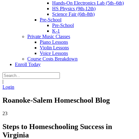
Hands-On Electronics Lab (5th–6th)
HS Physics (9th-12th)
Science Fair (6th-8th)
Pre-School
Pre-School
K-1
Private Music Classes
Piano Lessons
Violin Lessons
Voice Lessons
Course Costs Breakdown
Enroll Today
|
Login
Roanoke-Salem Homeschool Blog
23
Steps to Homeschooling Success in
Virginia