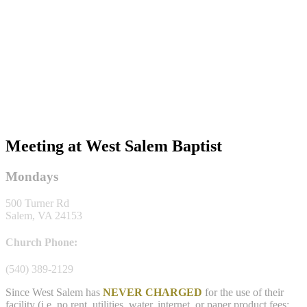
Meeting at West Salem Baptist
Mondays
500 Turner Rd
Salem, VA 24153
Church Phone:
(540) 389-2129
Since West Salem has
NEVER CHARGED
for the use of their
facility (i.e. no rent, utilities, water, internet, or paper product fees;