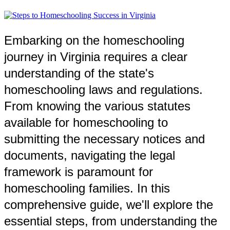
Embarking on the homeschooling
journey in Virginia requires a clear
understanding of the state's
homeschooling laws and regulations.
From knowing the various statutes
available for homeschooling to
submitting the necessary notices and
documents, navigating the legal
framework is paramount for
homeschooling families. In this
comprehensive guide, we'll explore the
essential steps, from understanding the