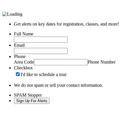
Get alerts on key dates for registration, classes, and more!
Full Name
Email
Phone
Area Code
Phone Number
Checkbox
I'd like to schedule a tour
We do not spam or sell your contact information.
SPAM Stopper