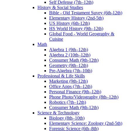
Self Defense (7th–12th)
History & Social Studies
Bible - Old Testament Suvey (6th-12th)
Elementary History (2nd-5th)
US History (6th-12th)
HS World History (9th–12th)
Global Food - World Geography &
Cuisine
Math
Algebra 1 (9th–12th)
Algebra 2 (10th–12th)
Consumer Math (9th-12th)
Geometry (9th–12th)
Pre-Algebra (7th–10th)
Professional & Life Skills
Marketing (9th-12th)
Office Apps (7th–12th)
Personal Finance (9th–12th)
Phone Photo/Videography (8th–12th)
Robotics (7th–12th)
Consumer Math (9th-12th)
Science & Technology
Biology (8th–10th)
Elementary Science: Zoology (2nd-5th)
Forensic Science (6th–8th)