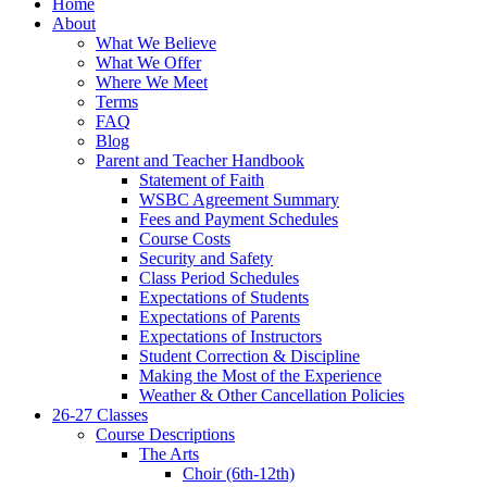
Home
About
What We Believe
What We Offer
Where We Meet
Terms
FAQ
Blog
Parent and Teacher Handbook
Statement of Faith
WSBC Agreement Summary
Fees and Payment Schedules
Course Costs
Security and Safety
Class Period Schedules
Expectations of Students
Expectations of Parents
Expectations of Instructors
Student Correction & Discipline
Making the Most of the Experience
Weather & Other Cancellation Policies
26-27 Classes
Course Descriptions
The Arts
Choir (6th-12th)