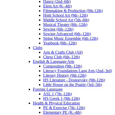
Dance (2nd–6th)
Elem Art (K–4th)
Filmmaking & Production (9th-12th)
High School Art (9th–12th)
Middle School Art (5th–8th)
Musical Theater (8th–12th)
Sewing (6th–12th)
Sewing Advanced (6th–12th)
String Music Ensemble (6th-12th)
Yearbook (8th–12th)
Clubs
Arts & Crafts Club (All)
Chess Club (6th–12th)
English & Language Arts
Composition (9th–12th)
Literacy Foundations Lang Arts (2nd–3rd)
Literary History (9th-12th)
HS Literature - Dostoevsky (9th-12th)
Little House on the Prairie (3rd–5th)
Foreign Language
ASL 1 (7th–12th)
HS Greek 1 (9th-12th)
Health & Physical Education
PE & Exercise (7th–12th)
Elementary PE (K–4th)