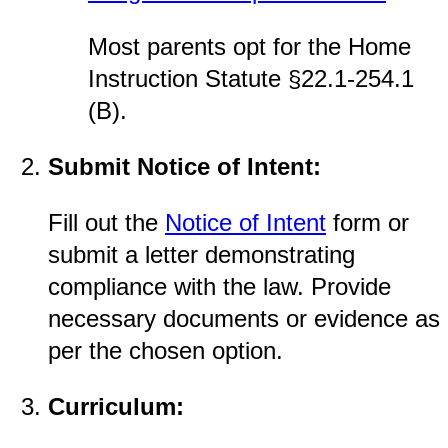
Most parents opt for the Home
Instruction Statute §22.1-254.1
(B).
Submit Notice of Intent:
Fill out the
Notice of Intent
form or
submit a letter demonstrating
compliance with the law. Provide
necessary documents or evidence as
per the chosen option.
Curriculum: