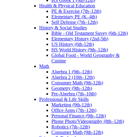
HS Greek 1 (9th-12th)
Health & Physical Education
PE & Exercise (7th–12th)
Elementary PE (K–4th)
Self Defense (7th–12th)
History & Social Studies
Bible - Old Testament Suvey (6th-12th)
Elementary History (2nd-5th)
US History (6th-12th)
HS World History (9th–12th)
Global Food - World Geography &
Cuisine
Math
Algebra 1 (9th–12th)
Algebra 2 (10th–12th)
Consumer Math (9th-12th)
Geometry (9th–12th)
Pre-Algebra (7th–10th)
Professional & Life Skills
Marketing (9th-12th)
Office Apps (7th–12th)
Personal Finance (9th–12th)
Phone Photo/Videography (8th–12th)
Robotics (7th–12th)
Consumer Math (9th-12th)