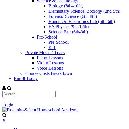
Science & Technology
Biology (8th–10th)
Elementary Science: Zoology (2nd-5th)
Forensic Science (6th–8th)
Hands-On Electronics Lab (5th–6th)
HS Physics (9th-12th)
Science Fair (6th-8th)
Pre-School
Pre-School
K-1
Private Music Classes
Piano Lessons
Violin Lessons
Voice Lessons
Course Costs Breakdown
Enroll Today
|
Login
X