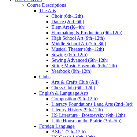
Course Descriptions
The Arts
Choir (6th-12th)
Dance (2nd–6th)
Elem Art (K–4th)
Filmmaking & Production (9th-12th)
High School Art (9th–12th)
Middle School Art (5th–8th)
Musical Theater (8th–12th)
Sewing (6th–12th)
Sewing Advanced (6th–12th)
String Music Ensemble (6th-12th)
Yearbook (8th–12th)
Clubs
Arts & Crafts Club (All)
Chess Club (6th–12th)
English & Language Arts
Composition (9th–12th)
Literacy Foundations Lang Arts (2nd–3rd)
Literary History (9th-12th)
HS Literature - Dostoevsky (9th-12th)
Little House on the Prairie (3rd–5th)
Foreign Language
ASL 1 (7th–12th)