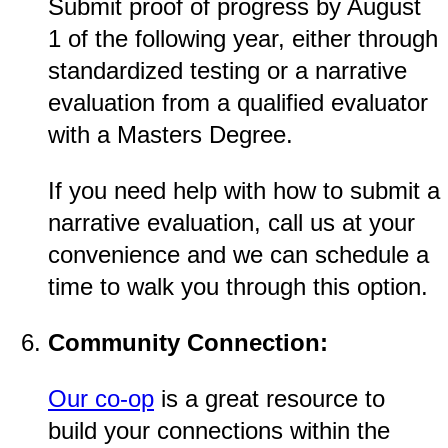
Submit proof of progress by August
1 of the following year, either through
standardized testing or a narrative
evaluation from a qualified evaluator
with a Masters Degree.
If you need help with how to submit a
narrative evaluation, call us at your
convenience and we can schedule a
time to walk you through this option.
Community Connection:
Our co-op
is a great resource to
build your connections within the