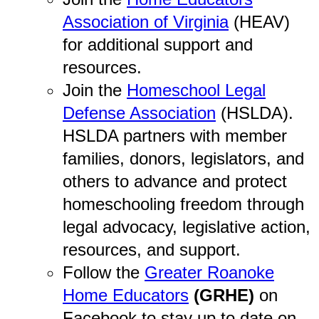
Association of Virginia
(HEAV)
for additional support and
resources.
Join the
Homeschool Legal
Defense Association
(HSLDA).
HSLDA partners with member
families, donors, legislators, and
others to advance and protect
homeschooling freedom through
legal advocacy, legislative action,
resources, and support.
Follow the
Greater Roanoke
Home Educators
(GRHE)
on
Facebook to stay up to date on