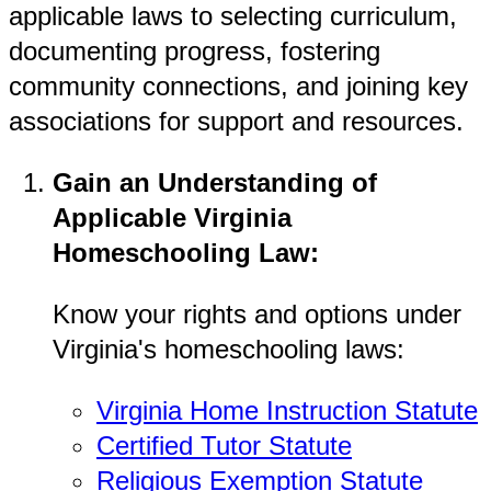
applicable laws to selecting curriculum,
documenting progress, fostering
community connections, and joining key
associations for support and resources.
Gain an Understanding of
Applicable Virginia
Homeschooling Law:
Know your rights and options under
Virginia's homeschooling laws:
Virginia Home Instruction Statute
Certified Tutor Statute
Religious Exemption Statute