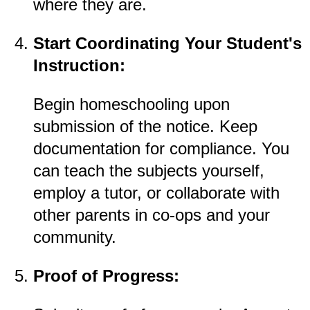
where they are.
Start Coordinating Your Student's
Instruction:
Begin homeschooling upon
submission of the notice. Keep
documentation for compliance. You
can teach the subjects yourself,
employ a tutor, or collaborate with
other parents in co-ops and your
community.
Proof of Progress: