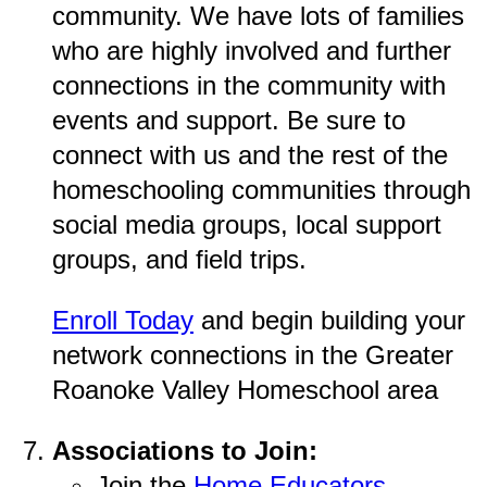
community. We have lots of families
who are highly involved and further
connections in the community with
events and support. Be sure to
connect with us and the rest of the
homeschooling communities through
social media groups, local support
groups, and field trips.
Enroll Today
and begin building your
network connections in the Greater
Roanoke Valley Homeschool area
Associations to Join:
Join the
Home Educators